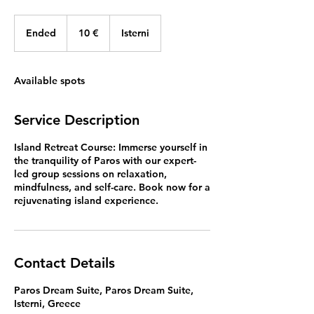
10
ευρώ
Ended
E
10 €
Isterni
n
d
e
Available spots
d
Service Description
Island Retreat Course: Immerse yourself in
the tranquility of Paros with our expert-
led group sessions on relaxation,
mindfulness, and self-care. Book now for a
rejuvenating island experience.
Contact Details
Paros Dream Suite, Paros Dream Suite,
Isterni, Greece