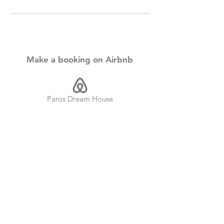
Make a booking on Airbnb
Paros Dream House
Paros Dream Suite
Both of our rental properties are located
on the beautiful Cycladic Island of Paros,
Greece