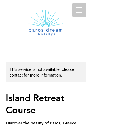
This service is not available, please
contact for more information.
Island Retreat
Course
Discover the beauty of Paros, Greece